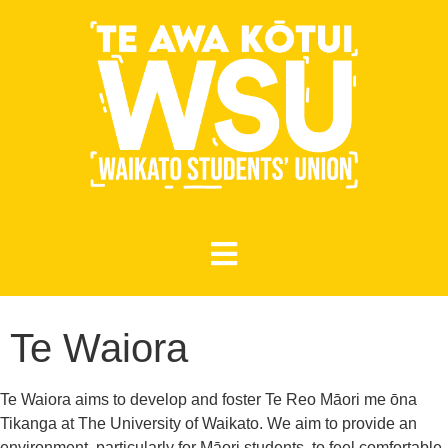
Te Waiora
Te Waiora aims to develop and foster Te Reo Māori me ōna
Tikanga at The University of Waikato. We aim to provide an
environment, particularly for Māori students, to feel comfortable