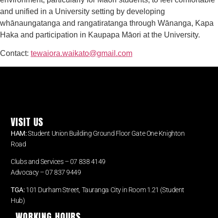
and unified in a University setting by developing
whānaungatanga and rangatiratanga through Wānanga, Kapa
Haka and participation in Kaupapa Māori at the University.
Contact:
tewaiora.waikato@gmail.com
VISIT US
HAM:
Student Union Building Ground Floor Gate One Knighton
Road
Clubs and Services – 07 838 4149
Advocacy –
07 837 9449
TGA:
101 Durham Street, Tauranga City in Room 1.21 (Student
Hub)
WORKING HOURS